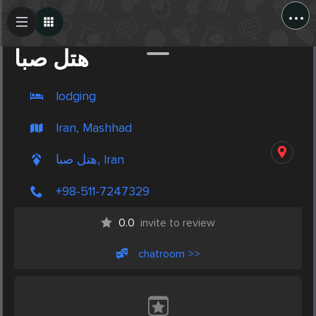
...
Create Post
Post
هتل صبا
lodging
Iran, Mashhad
هتل صبا, Iran
+98-511-7247329
0.0
invite to review
chatroom >>