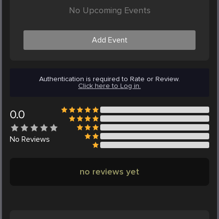
No Upcoming Events
Add Event
Authentication is required to Rate or Review.
Click here to Log in.
0.0
No
Reviews
no reviews yet