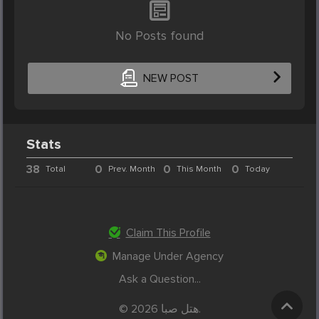
No Posts found
NEW POST
Stats
38
0
0
0
Total
Prev. Month
This Month
Today
Claim This Profile
Manage Under Agency
Ask a Question...
© 2026 هتل صبا.