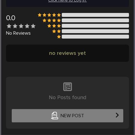
Click here to Log in.
0.0
No
Reviews
no reviews yet
No Posts found
NEW POST