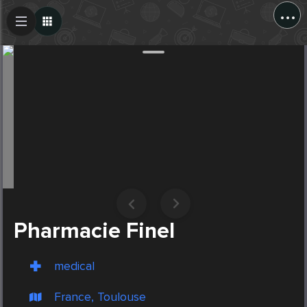
...
Create Post
Post
Pharmacie Finel
medical
France, Toulouse