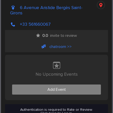
6 Avenue Aristide Bergès Saint-
Girons
+33 561660067
0.0
invite to review
chatroom >>
No Upcoming Events
Add Event
Authentication is required to Rate or Review.