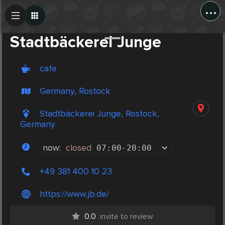
...
Create Post
Post
Stadtbäckerei Junge
cafe
Germany, Rostock
Stadtbäckerei Junge, Rostock,
Germany
now:
closed
07:00
-
20:00
+49 381 400 10 23
https://www.jb.de/
0.0
invite to review