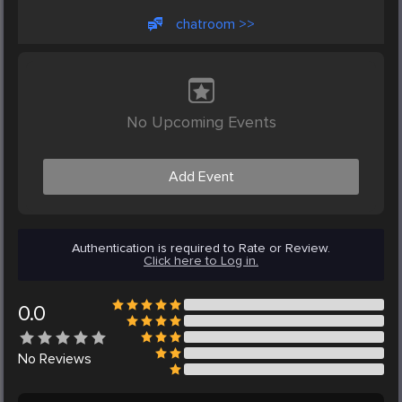
chatroom >>
No Upcoming Events
Add Event
Authentication is required to Rate or Review.
Click here to Log in.
0.0
No
Reviews