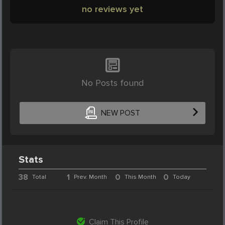
no reviews yet
No Posts found
NEW POST
Stats
38
1
0
0
Total
Prev. Month
This Month
Today
Claim This Profile