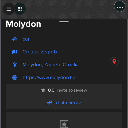
...
Create Post
Post
Molydon
car
Croatia, Zagreb
Molydon, Zagreb, Croatia
https://www.molydon.hr/
0.0
invite to review
chatroom >>