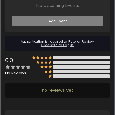
No Upcoming Events
Add Event
Authentication is required to Rate or Review.
Click here to Log in.
0.0
No
Reviews
no reviews yet