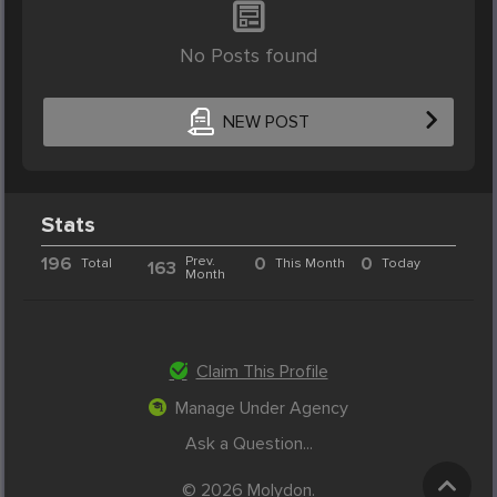
No Posts found
NEW POST
Stats
196
Prev.
0
0
Total
This Month
Today
163
Month
Claim This Profile
Manage Under Agency
Ask a Question...
© 2026 Molydon.