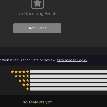
No Upcoming Events
Add Event
cation is required to Rate or Review.
Click here to Log in.
no reviews yet