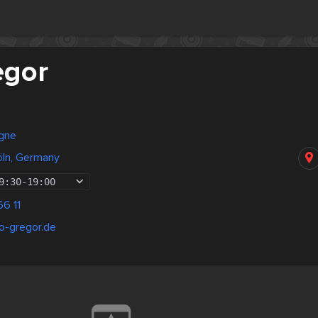
egor
gne
öln, Germany
9:30
-
19:00
6 11
o-gregor.de