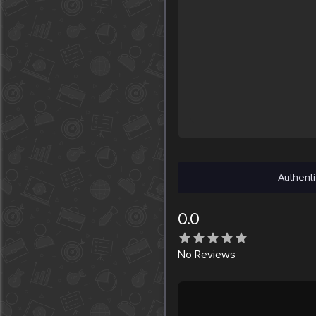
Authenti
0.0
No
Reviews