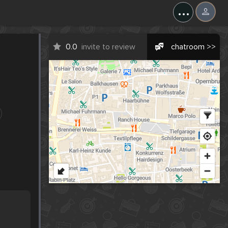
...
0.0
invite to review
chatroom >>