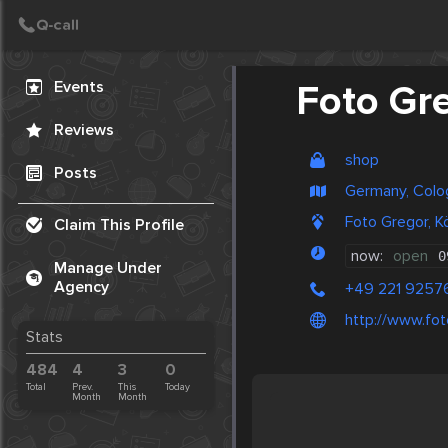
Create Post
Post
Events
Foto Gr
Reviews
shop
Posts
Germany, Colo
Foto Gregor, K
Claim This Profile
now:
open
0
Manage Under
Agency
+49 221 92576
http://www.fot
Stats
484
4
3
0
Total
Prev.
This
Today
Month
Month