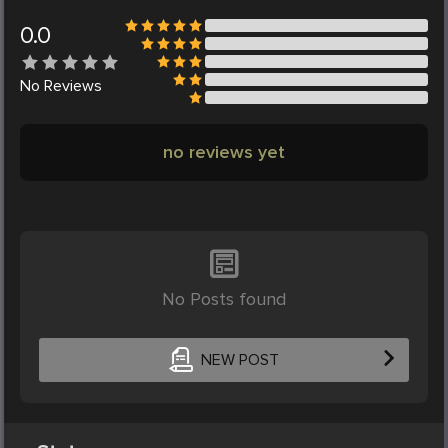
0.0
No
Reviews
no reviews yet
No Posts found
NEW POST