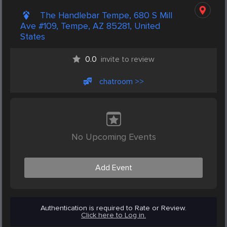
The Handlebar Tempe, 680 S Mill
Ave #109, Tempe, AZ 85281, United
States
0.0
invite to review
chatroom >>
No Upcoming Events
Add Event
Authentication is required to Rate or Review.
Click here to Log in.