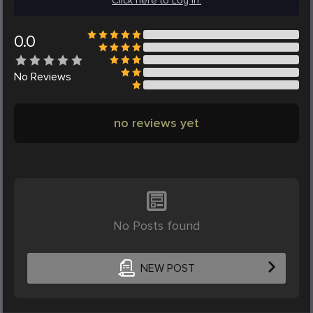
Click here to Log in.
0.0
No
Reviews
no reviews yet
No Posts found
NEW POST