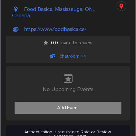
Food Basics, Mississauga, ON,
Canada
https://www.foodbasics.ca/
0.0
invite to review
chatroom >>
No Upcoming Events
Add Event
Authentication is required to Rate or Review.