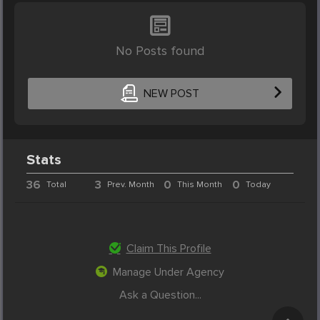
No Posts found
NEW POST
Stats
36
3
0
0
Total
Prev. Month
This Month
Today
Claim This Profile
Manage Under Agency
Ask a Question...