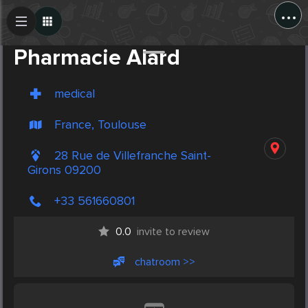
...
Create Post
Post
Pharmacie Alard
medical
France, Toulouse
28 Rue de Villefranche Saint-
Girons 09200
+33 561660801
0.0
invite to review
chatroom >>