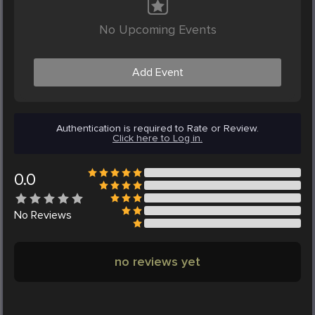
No Upcoming Events
Add Event
Authentication is required to Rate or Review.
Click here to Log in.
0.0
No
Reviews
no reviews yet