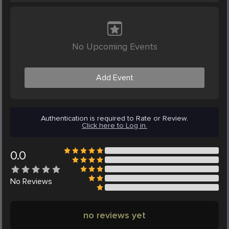
No Upcoming Events
Add Event
Authentication is required to Rate or Review.
Click here to Log in.
0.0
No
Reviews
no reviews yet