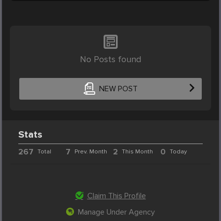
No Posts found
NEW POST
Stats
267
7
2
0
Total
Prev. Month
This Month
Today
Claim This Profile
Manage Under Agency