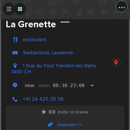
...
Create Post
Post
La Grenette
restaurant
Switzerland, Lausanne
1 Rue du Four Yverdon-les-Bains
1400 CH
now:
open
08:30
-
23:00
+41 24 425 25 56
0.0
invite to review
chatroom >>