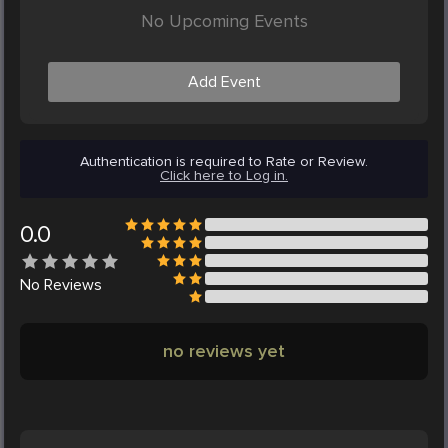
No Upcoming Events
Add Event
Authentication is required to Rate or Review.
Click here to Log in.
0.0
No
Reviews
no reviews yet