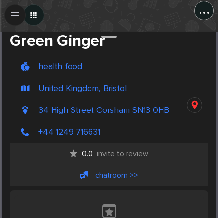
...
Create Post
Post
Green Ginger
health food
United Kingdom, Bristol
34 High Street Corsham SN13 0HB
+44 1249 716631
0.0
invite to review
chatroom >>