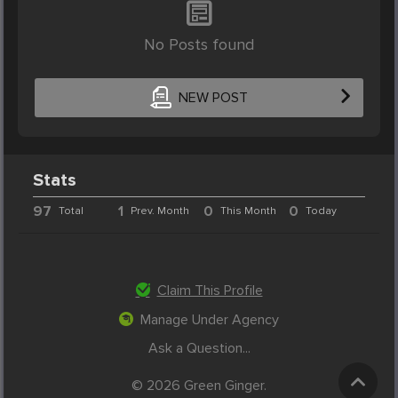
No Posts found
NEW POST
Stats
97
1
0
0
Total
Prev. Month
This Month
Today
Claim This Profile
Manage Under Agency
Ask a Question...
© 2026 Green Ginger.