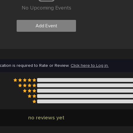
No Upcoming Events
Add Event
cation is required to Rate or Review.
Click here to Log in.
no reviews yet