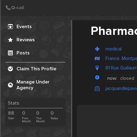
Create Post
Post
Events
Pharmac
Reviews
medical
Posts
France, Montpel
81 Rue Guillau
Claim This Profile
now:
closed
Manage Under
Agency
jacquandlepav
Stats
88
0
0
0
Total
Prev.
This
Today
Month
Month