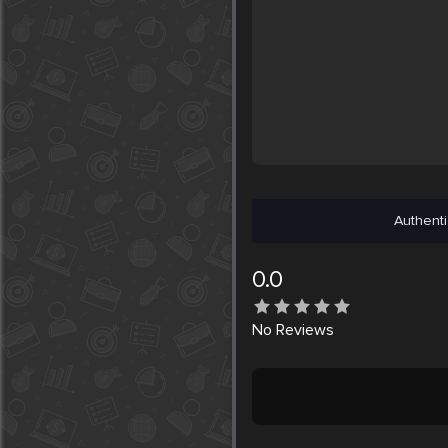
Authenti
0.0
No
Reviews