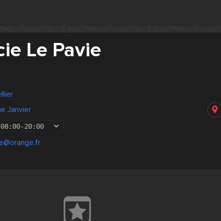
ie Le Pavie
lier
me Janvier
08:00
-
20:00
ie@orange.fr