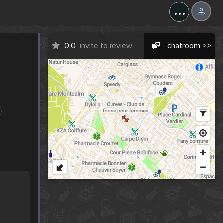
...
0.0
invite to review
chatroom >>