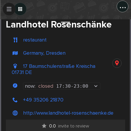
...
Create Post
Post
Landhotel Rosenschänke
restaurant
Germany, Dresden
17 Baumschulenstraße Kreischa
01731 DE
now:
closed
17:30
-
23:00
+49 35206 21870
http://www.landhotel-rosenschaenke.de
0.0
invite to review