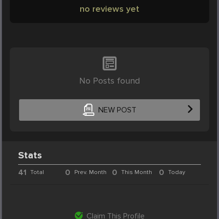
no reviews yet
No Posts found
NEW POST
Stats
41
0
0
0
Total
Prev. Month
This Month
Today
Claim This Profile