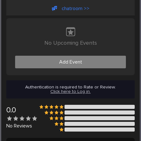
chatroom >>
No Upcoming Events
Add Event
Authentication is required to Rate or Review.
Click here to Log in.
0.0
No
Reviews