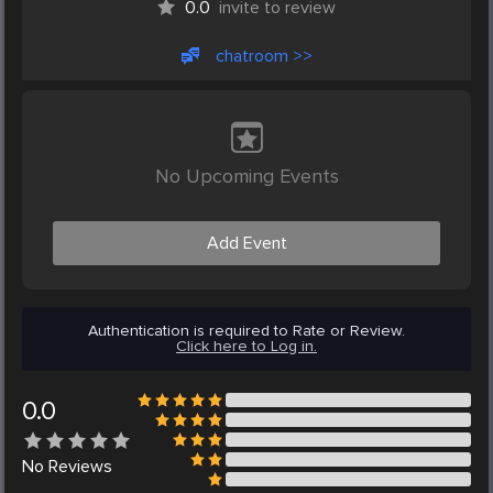
0.0
invite to review
chatroom >>
No Upcoming Events
Add Event
Authentication is required to Rate or Review.
Click here to Log in.
0.0
No
Reviews