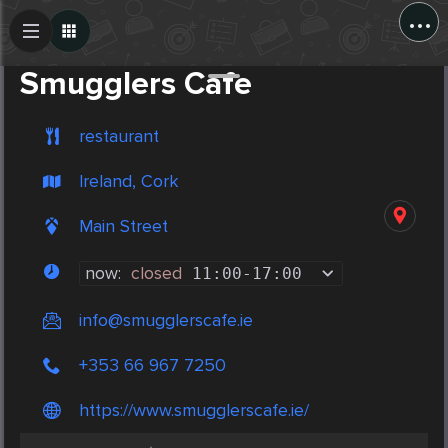
...
Create Post
Post
Smugglers Cafe
restaurant
Ireland, Cork
Main Street
now:
closed
11:00
-
17:00
info@smugglerscafe.ie
+353 66 967 7250
https://www.smugglerscafe.ie/