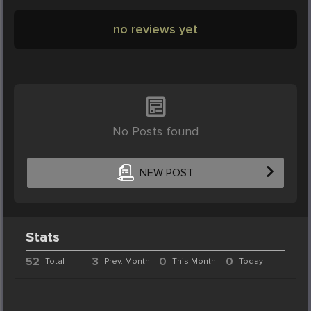
no reviews yet
No Posts found
NEW POST
Stats
52
3
0
0
Total
Prev. Month
This Month
Today