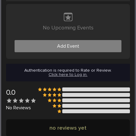
No Upcoming Events
Add Event
Authentication is required to Rate or Review.
Click here to Log in.
0.0
No
Reviews
no reviews yet