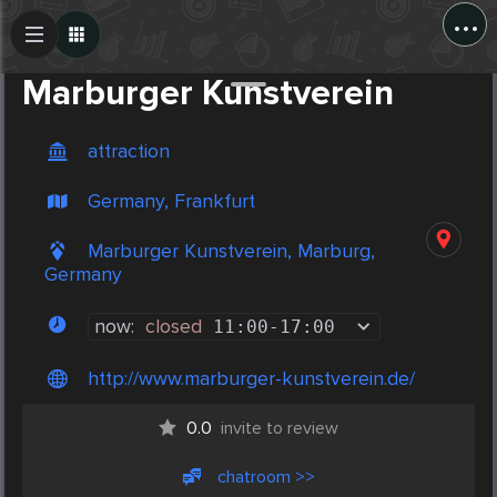
...
Create Post
Post
Marburger Kunstverein
attraction
Germany, Frankfurt
Marburger Kunstverein, Marburg,
Germany
now:
closed
11:00
-
17:00
http://www.marburger-kunstverein.de/
0.0
invite to review
chatroom >>