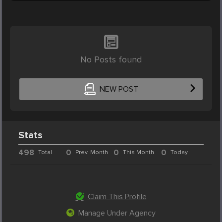
No Posts found
NEW POST
Stats
498
0
0
0
Total
Prev. Month
This Month
Today
Claim This Profile
Manage Under Agency