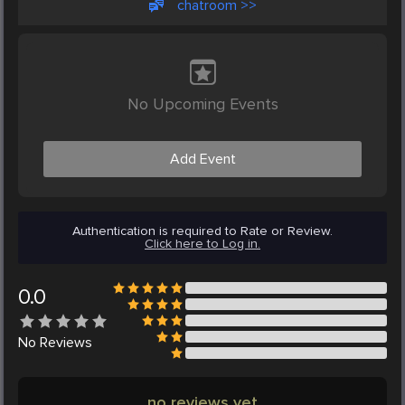
chatroom >>
No Upcoming Events
Add Event
Authentication is required to Rate or Review.
Click here to Log in.
0.0
No
Reviews
no reviews yet