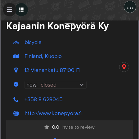
...
Create Post
Post
Kajaanin Konepyörä Ky
bicycle
Finland, Kuopio
12 Vienankatu 87100 FI
now:
closed
+358 8 628045
http://www.konepyora.fi
0.0
invite to review