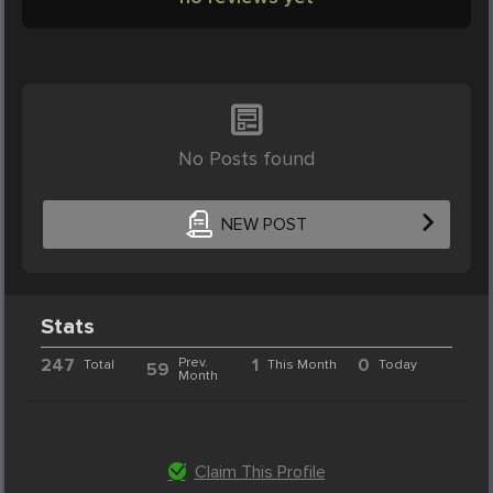
No Posts found
NEW POST
Stats
247
Prev.
1
0
Total
This Month
Today
59
Month
Claim This Profile