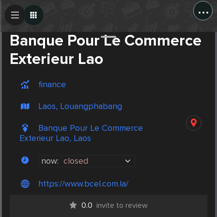
...
Create Post
Post
Banque Pour Le Commerce
Exterieur Lao
finance
Laos, Louangphabang
Banque Pour Le Commerce
Exterieur Lao, Laos
now:
closed
https://www.bcel.com.la/
0.0
invite to review