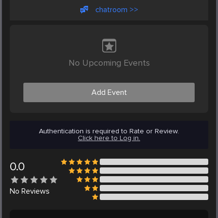
chatroom >>
No Upcoming Events
Add Event
Authentication is required to Rate or Review.
Click here to Log in.
0.0
No
Reviews