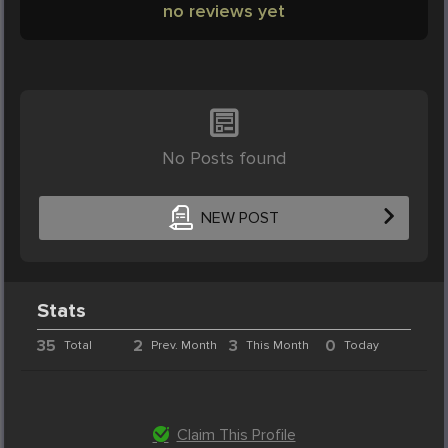
no reviews yet
No Posts found
NEW POST
Stats
35
2
3
0
Total
Prev. Month
This Month
Today
Claim This Profile