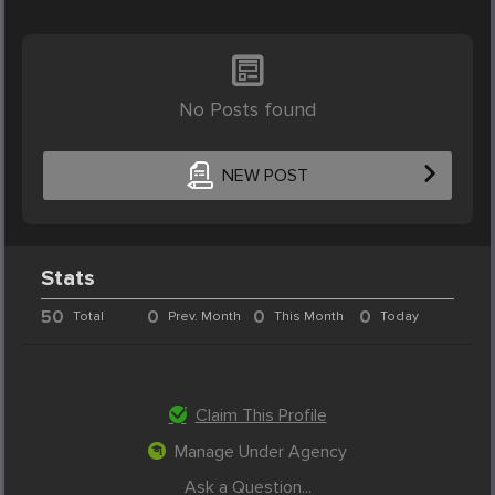
No Posts found
NEW POST
Stats
50
0
0
0
Total
Prev. Month
This Month
Today
Claim This Profile
Manage Under Agency
Ask a Question...