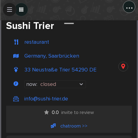
...
Create Post
Post
Sushi Trier
restaurant
Germany, Saarbrücken
33 Neustraße Trier 54290 DE
now:
closed
info@sushi-trier.de
0.0
invite to review
chatroom >>