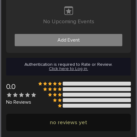
No Upcoming Events
Add Event
Authentication is required to Rate or Review.
Click here to Log in.
0.0
No
Reviews
no reviews yet