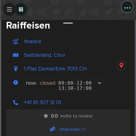
...
Create Post
Post
Raiffeisen
finance
Switzerland, Chur
1 Plaz Domat/Ems 7013 CH
now:
closed
09:00
-
12:00
13:30
-
17:00
+41 81 307 12 01
0.0
invite to review
chatroom >>