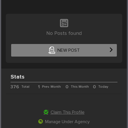
No Posts found
NEW POST
Stats
376
1
0
0
Total
Prev. Month
This Month
Today
Claim This Profile
Manage Under Agency