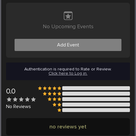
No Upcoming Events
Add Event
Authentication is required to Rate or Review.
Click here to Log in.
0.0
No
Reviews
no reviews yet