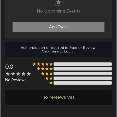
No Upcoming Events
Add Event
Authentication is required to Rate or Review.
Click here to Log in.
0.0
No
Reviews
no reviews yet