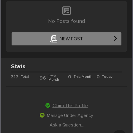
No Posts found
NEW POST
Stats
317
Prev.
0
0
Total
This Month
Today
96
Month
Claim This Profile
Manage Under Agency
Ask a Question...