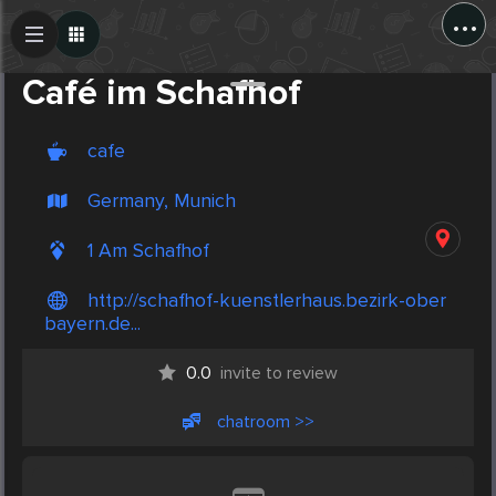
...
Create Post
Post
Café im Schafhof
cafe
Germany, Munich
1 Am Schafhof
http://schafhof-kuenstlerhaus.bezirk-ober
bayern.de...
0.0
invite to review
chatroom >>