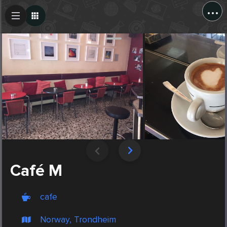
...
Create Post
Post
Café M
cafe
Norway, Trondheim