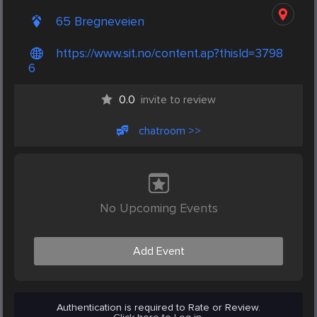
65 Bregneveien
https://www.sit.no/content.ap?thisId=3798
6
0.0
invite to review
chatroom >>
No Upcoming Events
Add Event
Authentication is required to Rate or Review.