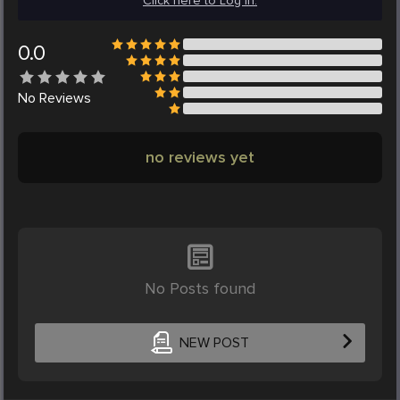
Click here to Log in.
0.0
No
Reviews
no reviews yet
No Posts found
NEW POST