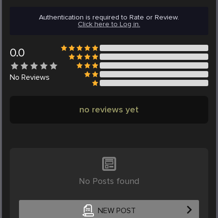
Authentication is required to Rate or Review.
Click here to Log in.
0.0
No
Reviews
no reviews yet
No Posts found
NEW POST