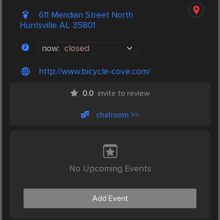
611 Meridian Street North
Huntsville AL 35801
now:
closed
http://www.bicycle-cove.com/
0.0
invite to review
chatroom >>
No Upcoming Events
Add Event