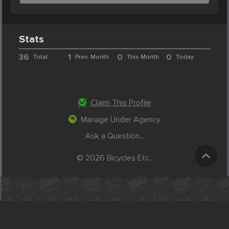
Stats
36
1
0
0
Total
Prev. Month
This Month
Today
Claim This Profile
Manage Under Agency
Ask a Question...
© 2026 Bicycles Etc..