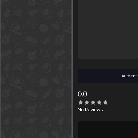
Authenti
0.0
No
Reviews