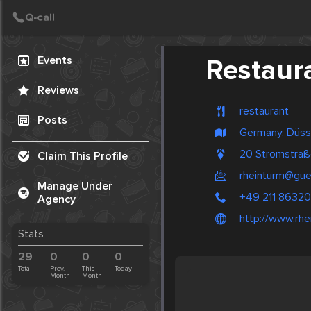
Create Post
Post
Events
Restaur
Reviews
restaurant
Posts
Germany, Düss
20 Stromstraß
Claim This Profile
rheinturm@gue
Manage Under
+49 211 8632
Agency
http://www.rhe
Stats
29
0
0
0
Total
Prev.
This
Today
Month
Month