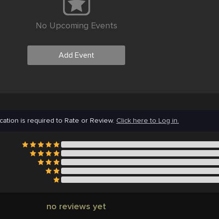
No Upcoming Events
Add Event
cation is required to Rate or Review.
Click here to Log in.
no reviews yet