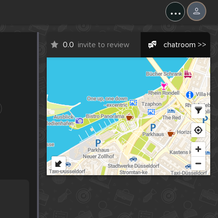
...
0.0
invite to review
chatroom >>