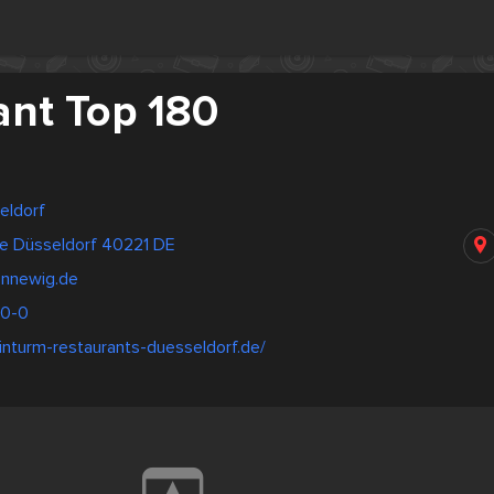
ant Top 180
eldorf
e Düsseldorf 40221 DE
nnewig.de
00-0
inturm-restaurants-duesseldorf.de/