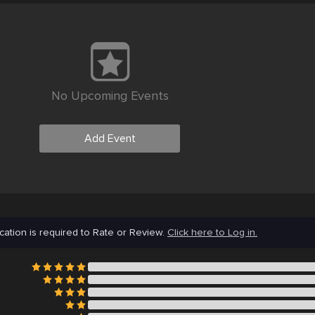
No Upcoming Events
Add Event
cation is required to Rate or Review.
Click here to Log in.