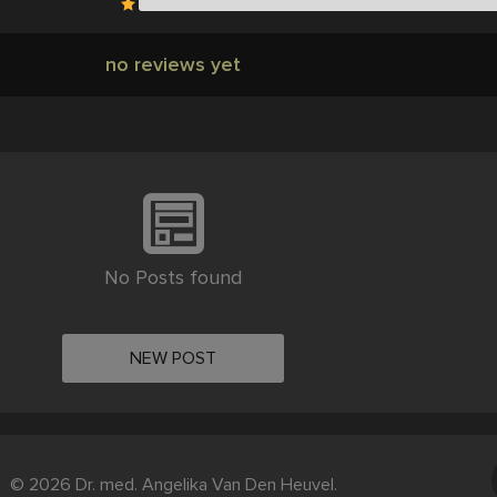
no reviews yet
No Posts found
NEW POST
© 2026 Dr. med. Angelika Van Den Heuvel.