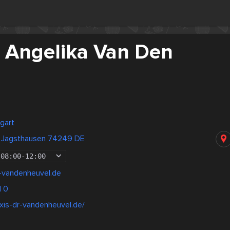
. Angelika Van Den
gart
 Jagsthausen 74249 DE
08:00
-
12:00
r-vandenheuvel.de
1 0
xis-dr-vandenheuvel.de/