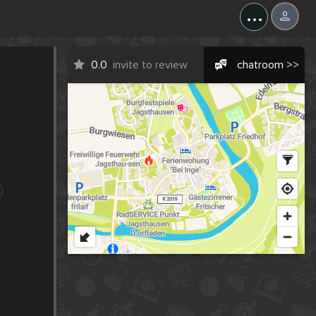
...
0.0
invite to review
chatroom >>