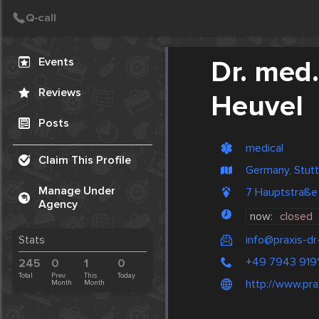
Create Post
Post
Events
Dr. med
Reviews
Heuvel
Posts
medical
Claim This Profile
Germany, Stutt
Manage Under
7 Hauptstraße
Agency
now:
closed
info@praxis-d
Stats
+49 7943 919
245
0
1
0
Total
Prev.
This
Today
http://www.pra
Month
Month