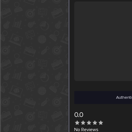
Authenti
0.0
No
Reviews