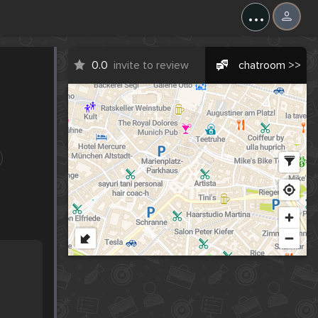
...
0.0
invite to review
chatroom >>