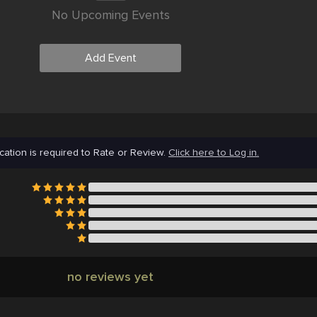
No Upcoming Events
Add Event
cation is required to Rate or Review.
Click here to Log in.
no reviews yet