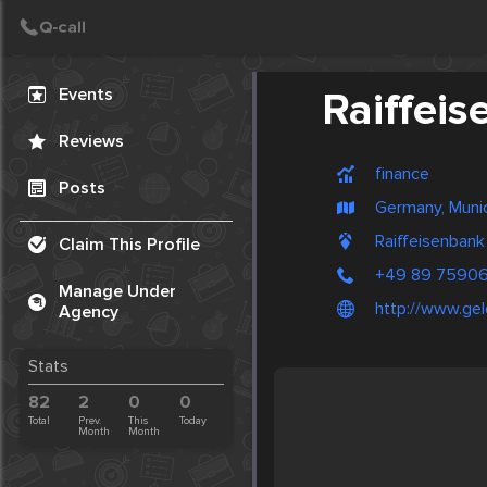
Create Post
Post
Events
Raiffei
Reviews
finance
Posts
Germany, Muni
Raiffeisenban
Claim This Profile
+49 89 7590
Manage Under
http://www.ge
Agency
Stats
82
2
0
0
Total
Prev.
This
Today
Month
Month