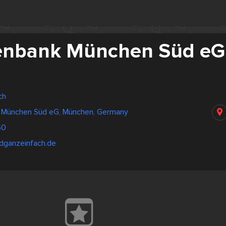
senbank München Süd eG
ch
k München Süd eG, München, Germany
60
ldganzeinfach.de