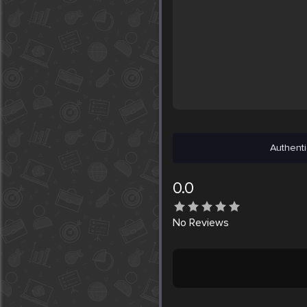
Authenti
0.0
No
Reviews