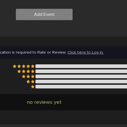
Add Event
cation is required to Rate or Review.
Click here to Log in.
no reviews yet