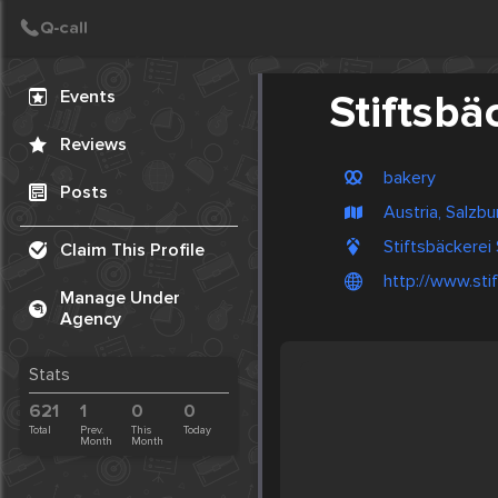
Create Post
Post
Events
Stiftsbä
Reviews
bakery
Posts
Austria, Salzbu
Stiftsbäckerei 
Claim This Profile
http://www.sti
Manage Under
Agency
Stats
621
1
0
0
Total
Prev.
This
Today
Month
Month