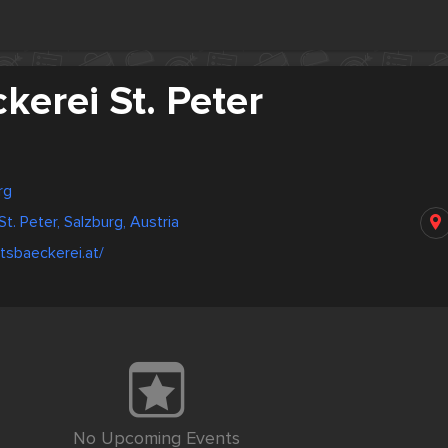
ckerei St. Peter
rg
St. Peter, Salzburg, Austria
ftsbaeckerei.at/
No Upcoming Events