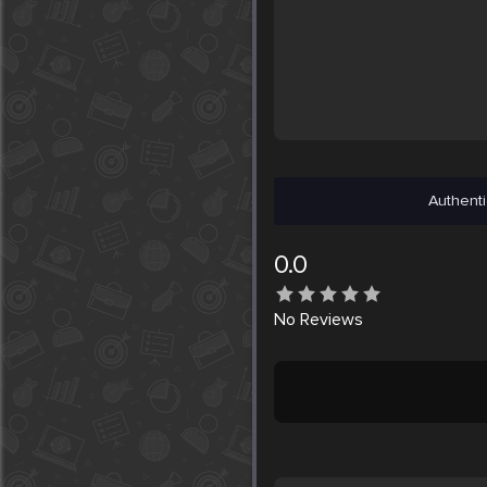
Authenti
0.0
No
Reviews