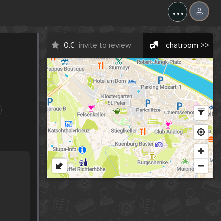
...
0.0
invite to review
chatroom >>