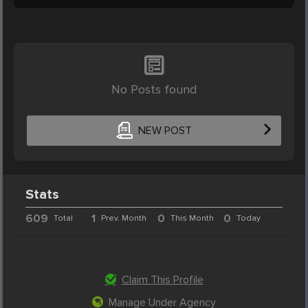
No Posts found
NEW POST
Stats
609
1
0
0
Total
Prev. Month
This Month
Today
Claim This Profile
Manage Under Agency