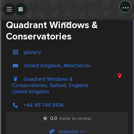
...
Create Post
Post
Quadrant Windows &
Conservatories
glaziery
United Kingdom, Manchester
Quadrant Windows &
Conservatories, Salford, England,
United Kingdom
+44 161 746 8104
0.0
invite to review
chatroom >>