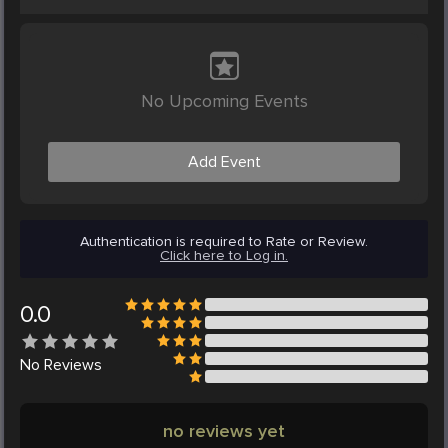
No Upcoming Events
Add Event
Authentication is required to Rate or Review.
Click here to Log in.
0.0
No
Reviews
no reviews yet