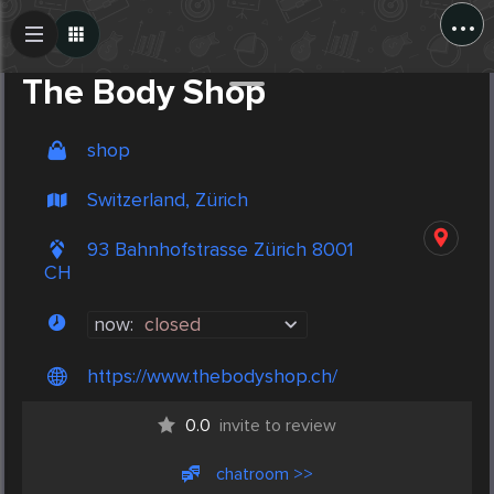
...
Create Post
Post
The Body Shop
shop
Switzerland, Zürich
93 Bahnhofstrasse Zürich 8001
CH
now:
closed
https://www.thebodyshop.ch/
0.0
invite to review
chatroom >>