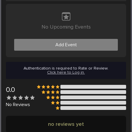
No Upcoming Events
Add Event
Authentication is required to Rate or Review.
Click here to Log in.
0.0
No
Reviews
no reviews yet