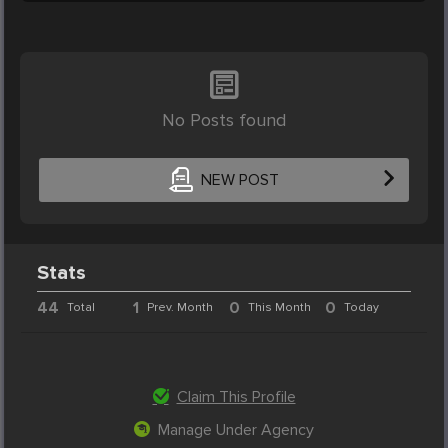
No Posts found
NEW POST
Stats
44
1
0
0
Total
Prev. Month
This Month
Today
Claim This Profile
Manage Under Agency