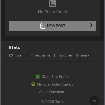
No Posts found
NEW POST
Stats
37
1
1
0
Total
Prev. Month
This Month
Today
Claim This Profile
Manage Under Agency
Ask a Question...
© 2026 Total.