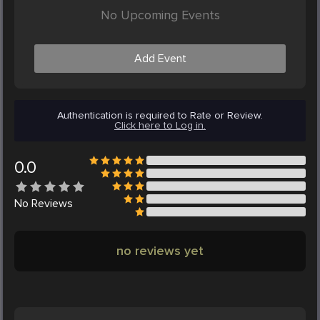
No Upcoming Events
Add Event
Authentication is required to Rate or Review.
Click here to Log in.
0.0
No
Reviews
no reviews yet