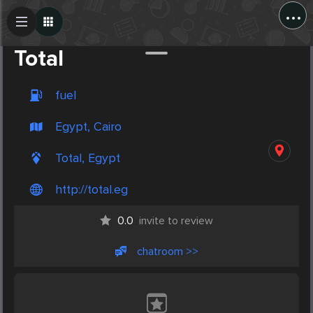
...
Create Post
Post
Total
fuel
Egypt, Cairo
Total, Egypt
http://total.eg
0.0
invite to review
chatroom >>