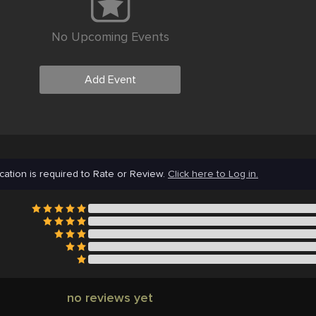
No Upcoming Events
Add Event
cation is required to Rate or Review.
Click here to Log in.
no reviews yet