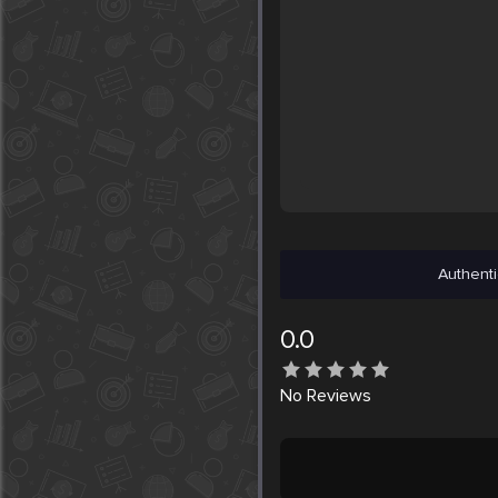
Authenti
0.0
No
Reviews