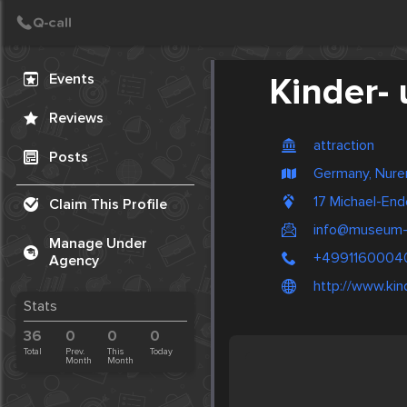
Create Post
Post
Events
Kinder-
Reviews
attraction
Posts
Germany, Nur
17 Michael-En
Claim This Profile
info@museum-i
Manage Under
+4991160004
Agency
http://www.ki
Stats
36
0
0
0
Total
Prev.
This
Today
Month
Month