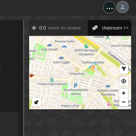
...
0.0
invite to review
chatroom >>