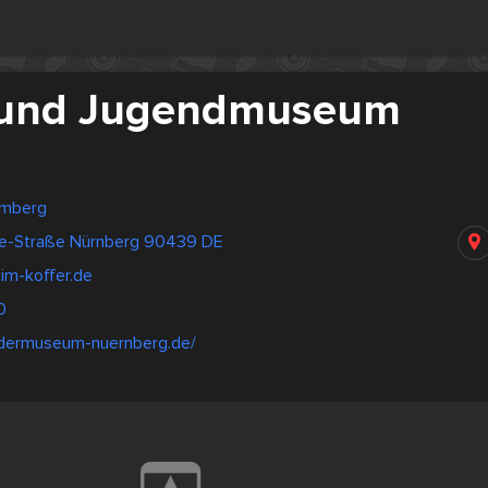
 und Jugendmuseum
emberg
de-Straße Nürnberg 90439 DE
m-koffer.de
0
ndermuseum-nuernberg.de/