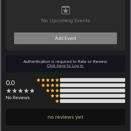
No Upcoming Events
Add Event
Authentication is required to Rate or Review.
Click here to Log in.
0.0
No
Reviews
no reviews yet