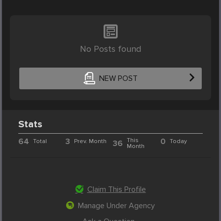
No Posts found
NEW POST
Stats
64
3
This
0
Total
Prev. Month
Today
36
Month
Claim This Profile
Manage Under Agency