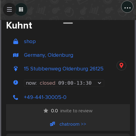
...
Create Post
Post
Kuhnt
shop
Germany, Oldenburg
15 Stubbenweg Oldenburg 26125
now:
closed
09:00
-
13:30
+49-441-30005-0
0.0
invite to review
chatroom >>