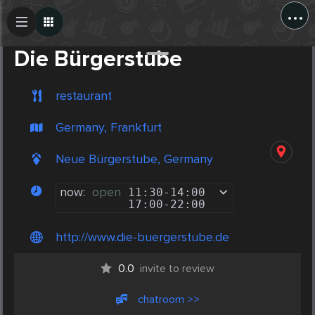
...
Create Post
Post
Die Bürgerstube
restaurant
Germany, Frankfurt
Neue Bürgerstube, Germany
now:
open
11:30
-
14:00
17:00
-
22:00
http://www.die-buergerstube.de
0.0
invite to review
chatroom >>