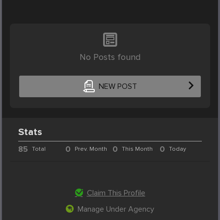
No Posts found
NEW POST
Stats
85
0
0
0
Total
Prev. Month
This Month
Today
Claim This Profile
Manage Under Agency