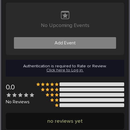
No Upcoming Events
Add Event
Authentication is required to Rate or Review.
Click here to Log in.
0.0
No
Reviews
no reviews yet