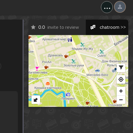
...
0.0
invite to review
chatroom >>