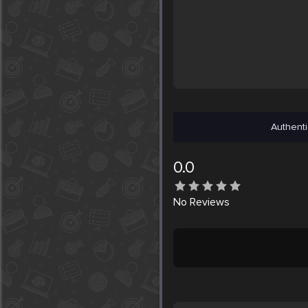
Authenti
0.0
No
Reviews