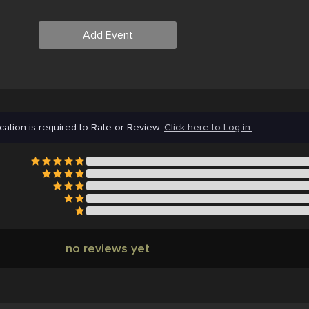
Add Event
cation is required to Rate or Review.
Click here to Log in.
no reviews yet