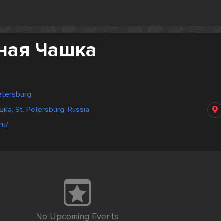
ная Чашка
Petersburg
а, St. Petersburg, Russia
ru/
No Upcoming Events