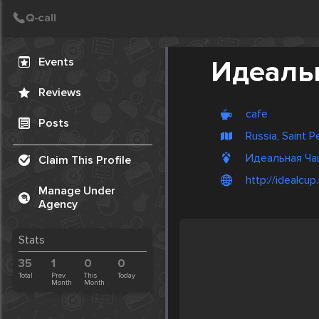
Create Post
Post
Events
Идеаль
Reviews
cafe
Posts
Russia, Saint 
Идеальная Чашк
Claim This Profile
http://idealcup.
Manage Under
Agency
Stats
35
1
0
0
Total
Prev.
This
Today
Month
Month