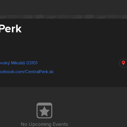
Perk
w
tovský Mikuláš 03101
acebook.com/CentralPerk.sk
No Upcoming Events