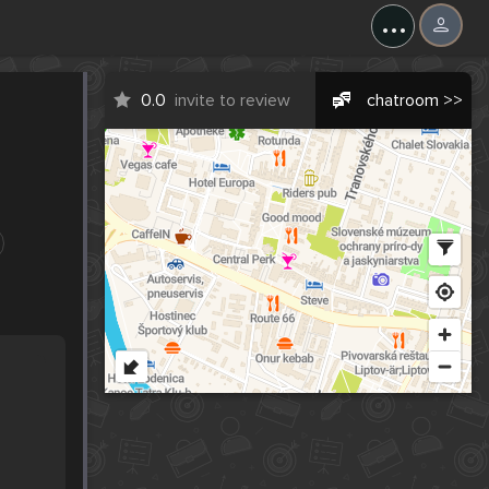
...
0.0
invite to review
chatroom >>