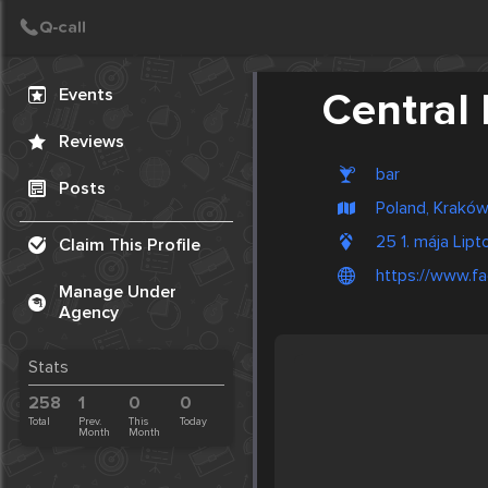
Create Post
Post
Events
Central 
Reviews
bar
Posts
Poland, Krakó
25 1. mája Lip
Claim This Profile
https://www.f
Manage Under
Agency
Stats
258
1
0
0
Total
Prev.
This
Today
Month
Month