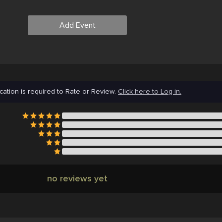
Add Event
cation is required to Rate or Review.
Click here to Log in.
no reviews yet