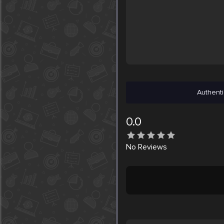
Authenti
0.0
No
Reviews