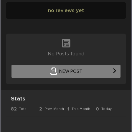
no reviews yet
No Posts found
NEW POST
Stats
82
2
1
0
Total
Prev. Month
This Month
Today