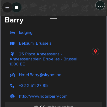
...
Create Post
Post
Barry
lodging
Belgium, Brussels
25 Place Anneessens -
Anneessensplein Bruxelles - Brussel
1000 BE
Hotel.Barry@skynet.be
+32 2 511 27 95
http://www.hotelbarry.com
0.0
invite to review