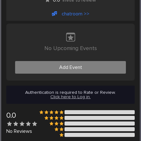
chatroom >>
No Upcoming Events
Add Event
Authentication is required to Rate or Review.
Click here to Log in.
0.0
No
Reviews