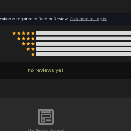
cation is required to Rate or Review.
Click here to Log in.
no reviews yet