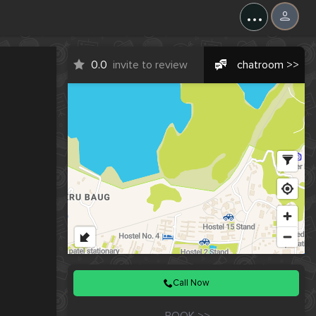
X
...
0.0
invite to review
chatroom >>
Call Now