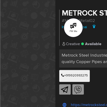
METROCK S
#MahavirMetal02
India
|
Mumbai
PM Me
Creative
Available
Metrock Steel Industri
quality Copper Pipes an
+919920993275
https://metrocksteel