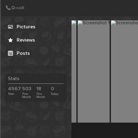
Call
Post
Create Post
Pictures
Reviews
Posts
}
08de5013e7e5b220a4a2c03273998eb2
Stats
4567
503
18
0
Total
Prev.
This
Today
Month
Month