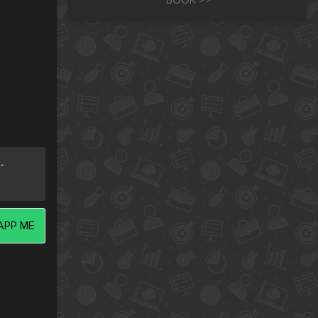
BOOK >>
-
PP ME