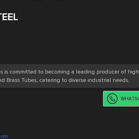
TEEL
es is committed to becoming a leading producer of high
d Brass Tubes, catering to diverse industrial needs.
WHATSA
.com