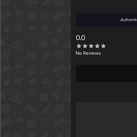
Authenti
0.0
No
Reviews