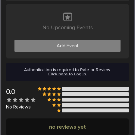
No Upcoming Events
Add Event
Authentication is required to Rate or Review.
Click here to Log in.
0.0
No
Reviews
no reviews yet