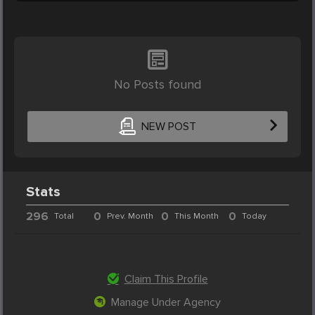
No Posts found
NEW POST
Stats
296
0
0
0
Total
Prev. Month
This Month
Today
Claim This Profile
Manage Under Agency