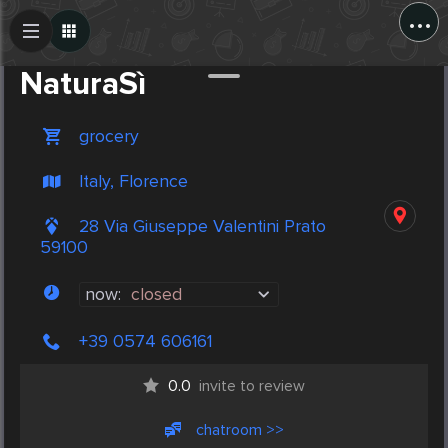
...
Create Post
Post
NaturaSì
grocery
Italy, Florence
28 Via Giuseppe Valentini Prato
59100
now:
closed
+39 0574 606161
0.0
invite to review
chatroom >>