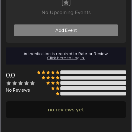
No Upcoming Events
Add Event
Authentication is required to Rate or Review.
Click here to Log in.
0.0
No
Reviews
no reviews yet