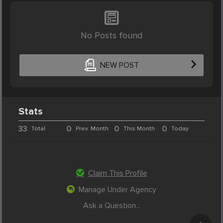
No Posts found
NEW POST
Stats
33
0
0
0
Total
Prev. Month
This Month
Today
Claim This Profile
Manage Under Agency
Ask a Question...