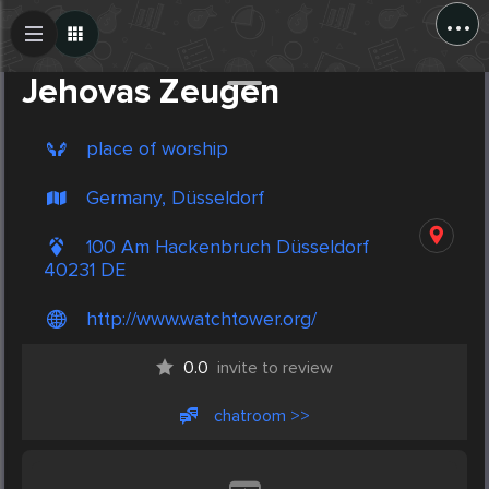
...
Create Post
Post
Jehovas Zeugen
place of worship
Germany, Düsseldorf
100 Am Hackenbruch Düsseldorf
40231 DE
http://www.watchtower.org/
0.0
invite to review
chatroom >>