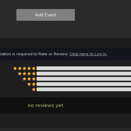
Add Event
cation is required to Rate or Review.
Click here to Log in.
no reviews yet