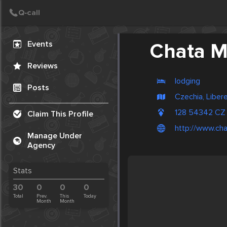
Create Post
Post
Events
Chata M
Reviews
lodging
Posts
Czechia, Liber
128 54342 CZ
Claim This Profile
http://www.ch
Manage Under
Agency
Stats
30
0
0
0
Total
Prev.
This
Today
Month
Month