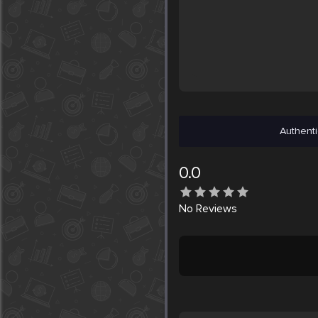
Authenti
0.0
No
Reviews