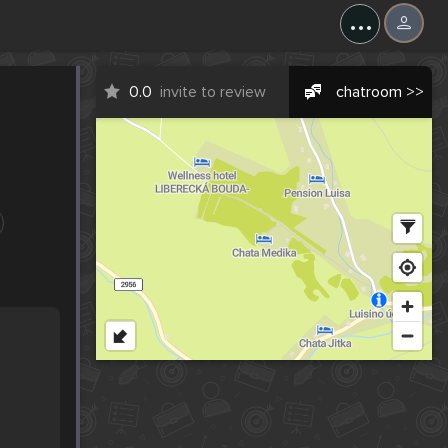
...
0.0
invite to review
chatroom >>