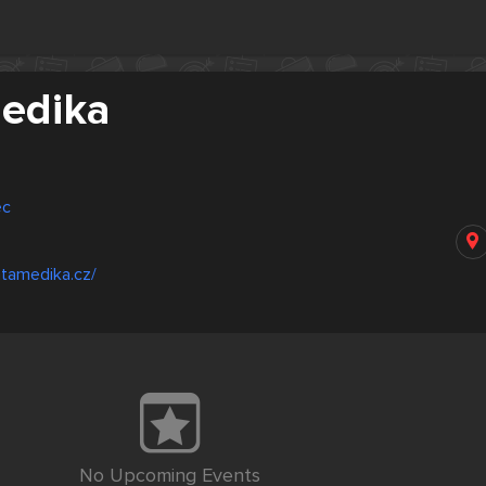
edika
ec
atamedika.cz/
No Upcoming Events