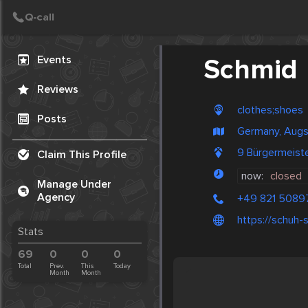
Create Post
Post
Events
Schmid
Reviews
clothes;shoes
Posts
Germany, Aug
9 Bürgermeist
Claim This Profile
now:
closed
Manage Under
Agency
+49 821 5089
https://schuh
Stats
69
0
0
0
Total
Prev.
This
Today
Month
Month