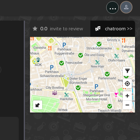
...
0.0
invite to review
chatroom >>