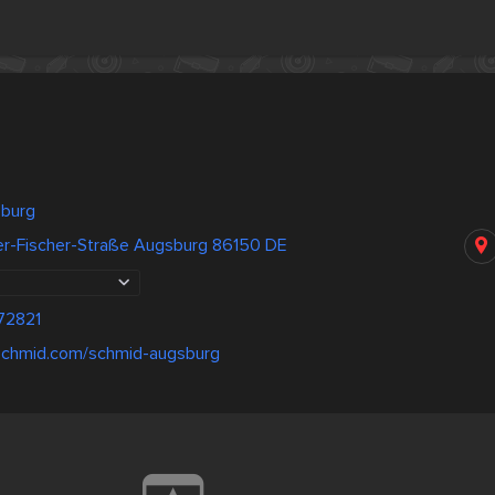
sburg
er-Fischer-Straße Augsburg 86150 DE
72821
-schmid.com/schmid-augsburg