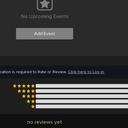
No Upcoming Events
Add Event
cation is required to Rate or Review.
Click here to Log in.
no reviews yet