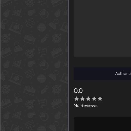
Authenti
0.0
No
Reviews