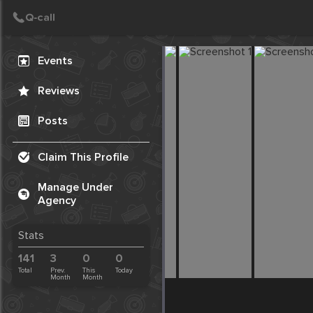
Create Post
Post
Events
Reviews
Posts
Claim This Profile
Manage Under
Agency
Stats
141
3
0
0
Total
Prev.
This
Today
Month
Month