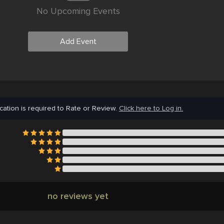
No Upcoming Events
Add Event
cation is required to Rate or Review.
Click here to Log in.
no reviews yet