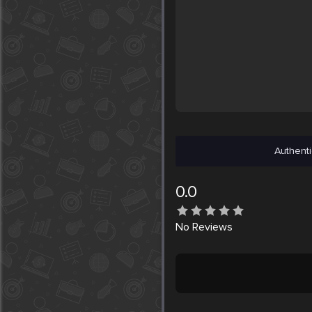
Authenti
0.0
No
Reviews