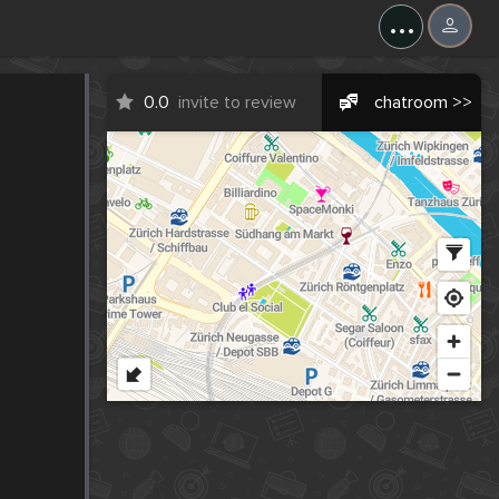
...
0.0
invite to review
chatroom >>