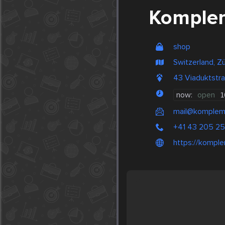
Komplem
shop
Switzerland, Zü
43 Viaduktstr
now:
open
1
mail@kompleme
+41 43 205 25
https://komple