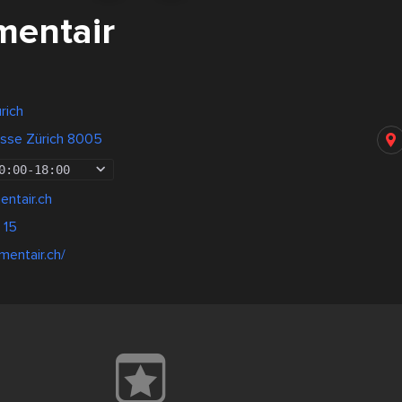
entair
rich
asse Zürich 8005
0:00
-
18:00
ntair.ch
 15
mentair.ch/