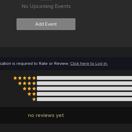
No Upcoming Events
Add Event
cation is required to Rate or Review.
Click here to Log in.
no reviews yet