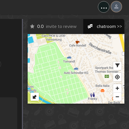
...
0.0
invite to review
chatroom >>