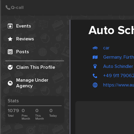
Create Post
Post
Events
Auto Sc
Reviews
car
Posts
Germany, Fürth
Auto Schindler
Claim This Profile
+49 911 7906
Manage Under
https://www.au
Agency
Stats
1079
0
0
0
Total
Prev.
This
Today
Month
Month