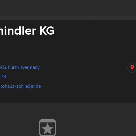
hindler KG
 KG, Fürth, Germany
278
tohaus-schindler.de