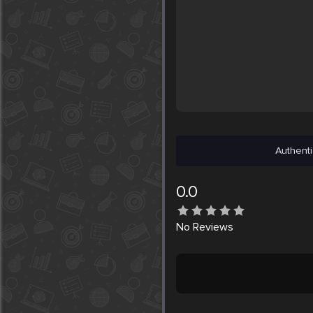
Authenti
0.0
No
Reviews