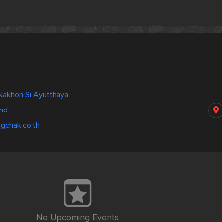
 Nakhon Si Ayutthaya
and
gchak.co.th
No Upcoming Events