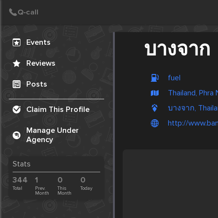
Create Post
Post
Events
บางจาก
Reviews
fuel
Posts
Thailand, Phra
บางจาก, Thail
Claim This Profile
http://www.ban
Manage Under
Agency
Stats
344
1
0
0
Total
Prev.
This
Today
Month
Month