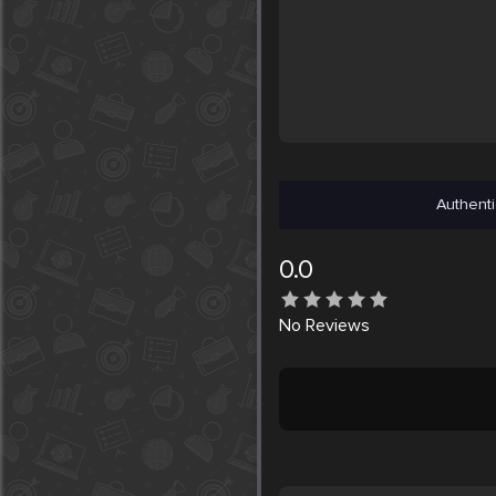
Authenti
0.0
No
Reviews