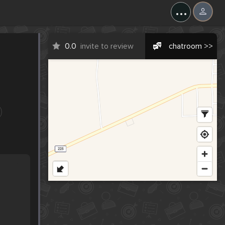
...
0.0
invite to review
chatroom >>