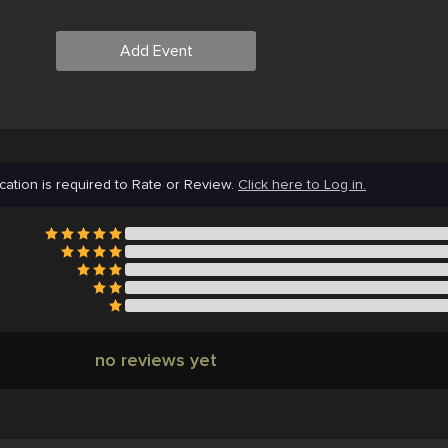
Add Event
cation is required to Rate or Review.
Click here to Log in.
no reviews yet