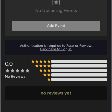
No Upcoming Events
Add Event
Authentication is required to Rate or Review.
Click here to Log in.
0.0
No
Reviews
no reviews yet