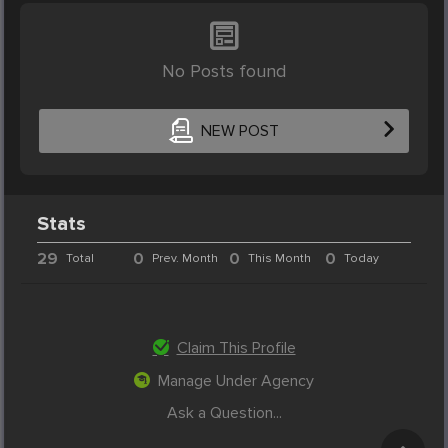
No Posts found
NEW POST
Stats
29
0
0
0
Total
Prev. Month
This Month
Today
Claim This Profile
Manage Under Agency
Ask a Question...