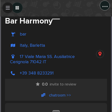
...
Create Post
Post
Bar Harmony
bar
Italy, Barletta
17 Viale Maria SS. Ausiliatrice
Cerignola 71042 IT
+39 348 8233291
0.0
invite to review
chatroom >>