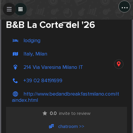
...
Create Post
Post
B&B La Corte del '26
lodging
Italy, Milan
214 Via Varesina Milano IT
+39 02 84191699
http://www.bedandbreakfastmilano.com/it
aindex.html
0.0
invite to review
chatroom >>