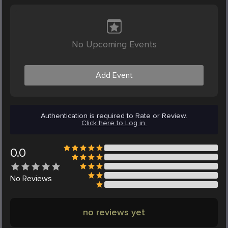
No Upcoming Events
Add Event
Authentication is required to Rate or Review.
Click here to Log in.
0.0
No
Reviews
no reviews yet