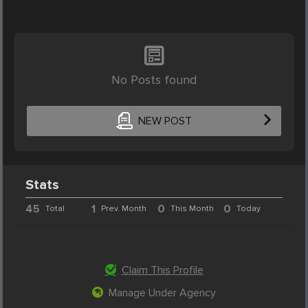
No Posts found
NEW POST
Stats
45
1
0
0
Total
Prev. Month
This Month
Today
Claim This Profile
Manage Under Agency