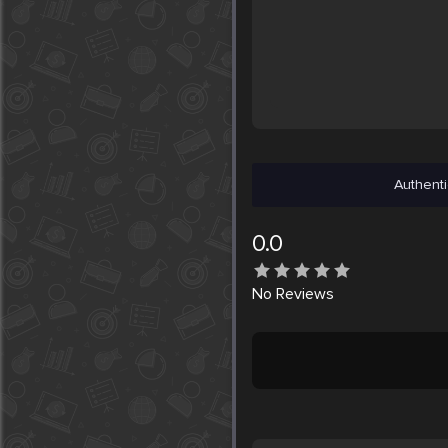
Authenti
0.0
No
Reviews