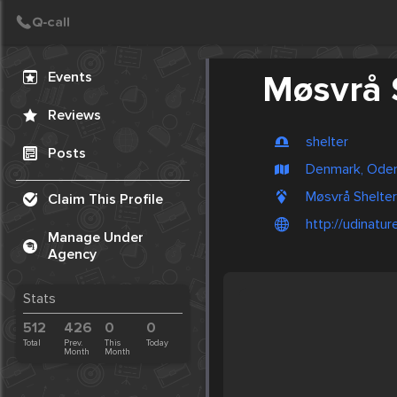
Create Post
Post
Events
Møsvrå 
Reviews
shelter
Posts
Denmark, Ode
Møsvrå Shelter
Claim This Profile
http://udinatur
Manage Under
Agency
Stats
512
426
0
0
Total
Prev.
This
Today
Month
Month