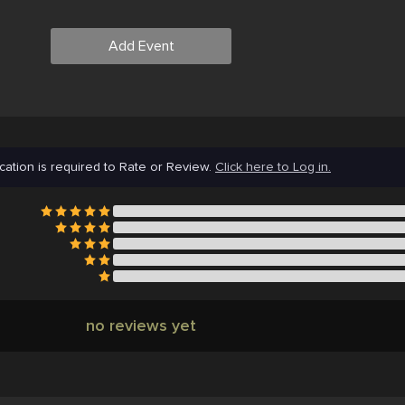
Add Event
cation is required to Rate or Review.
Click here to Log in.
no reviews yet