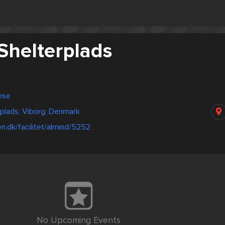
Shelterplads
nse
plads, Viborg, Denmark
en.dk/facilitet/almind/5252
No Upcoming Events