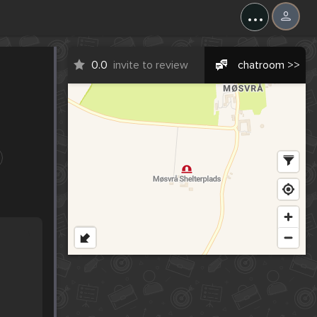
...
0.0
invite to review
chatroom >>