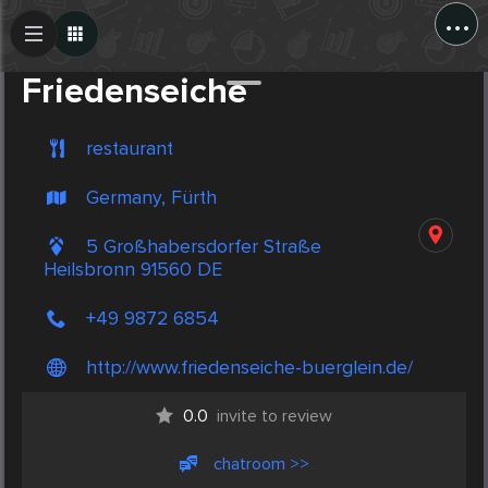
...
Create Post
Post
Friedenseiche
restaurant
Germany, Fürth
5 Großhabersdorfer Straße
Heilsbronn 91560 DE
+49 9872 6854
http://www.friedenseiche-buerglein.de/
0.0
invite to review
chatroom >>