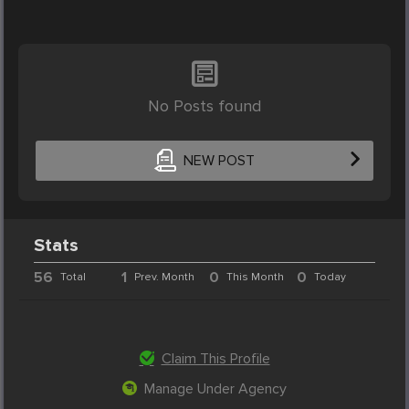
No Posts found
NEW POST
Stats
56
1
0
0
Total
Prev. Month
This Month
Today
Claim This Profile
Manage Under Agency