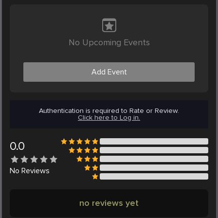
No Upcoming Events
Add Event
Authentication is required to Rate or Review.
Click here to Log in.
0.0
No
Reviews
no reviews yet