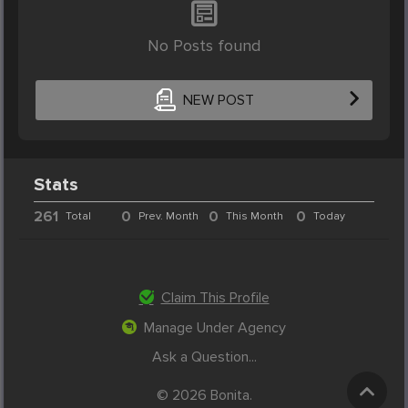
No Posts found
NEW POST
Stats
261
0
0
0
Total
Prev. Month
This Month
Today
Claim This Profile
Manage Under Agency
Ask a Question...
© 2026 Bonita.