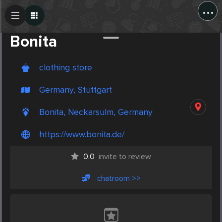
...
Create Post
Post
Bonita
clothing store
Germany, Stuttgart
Bonita, Neckarsulm, Germany
https://www.bonita.de/
0.0
invite to review
chatroom >>