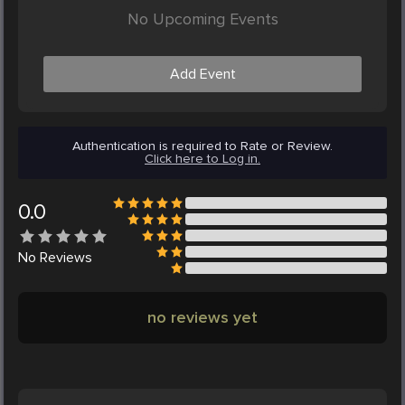
No Upcoming Events
Add Event
Authentication is required to Rate or Review.
Click here to Log in.
0.0
No
Reviews
no reviews yet