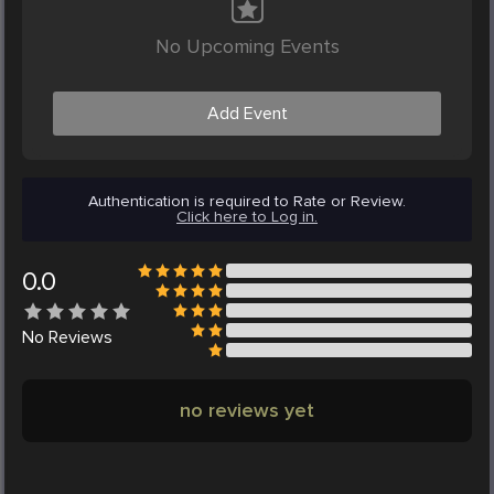
No Upcoming Events
Add Event
Authentication is required to Rate or Review.
Click here to Log in.
0.0
No
Reviews
no reviews yet