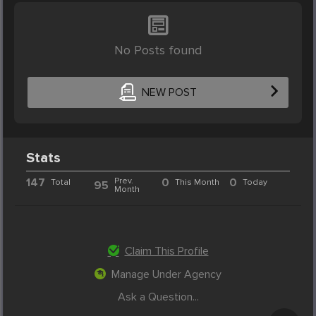
No Posts found
NEW POST
Stats
147
Prev.
0
0
Total
This Month
Today
95
Month
Claim This Profile
Manage Under Agency
Ask a Question...