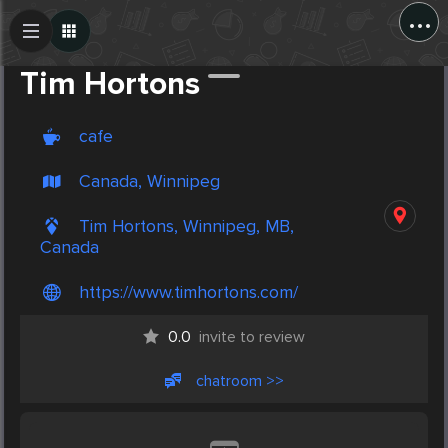
...
Create Post
Post
Tim Hortons
cafe
Canada, Winnipeg
Tim Hortons, Winnipeg, MB,
Canada
https://www.timhortons.com/
0.0
invite to review
chatroom >>