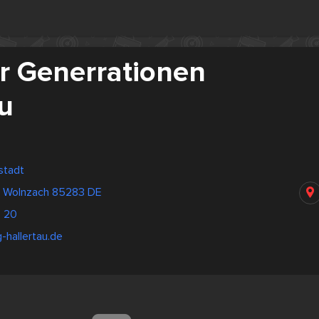
r Generrationen
u
stadt
ße Wolnzach 85283 DE
 20
-hallertau.de