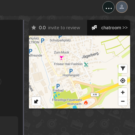
...
0.0
invite to review
chatroom >>