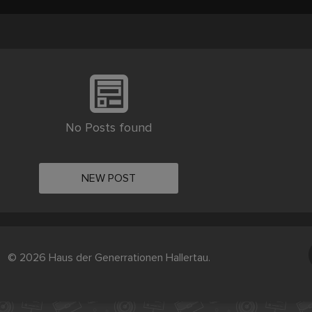
No Posts found
NEW POST
© 2026 Haus der Generrationen Hallertau.