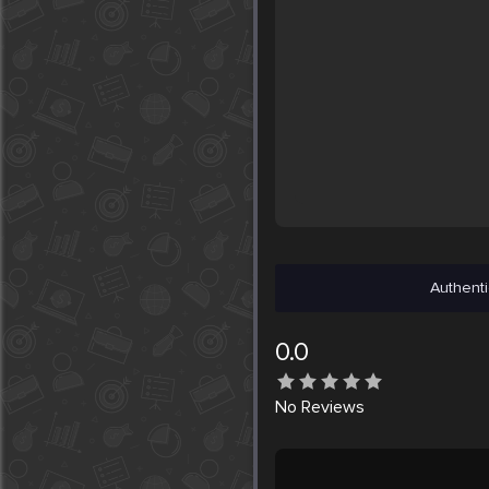
Authenti
0.0
No
Reviews