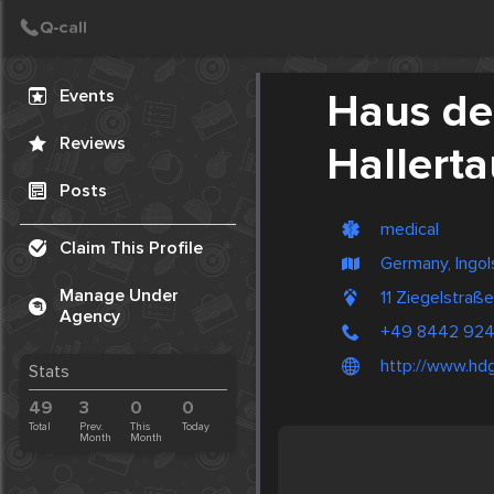
Create Post
Post
Events
Haus de
Reviews
Hallerta
Posts
medical
Claim This Profile
Germany, Ingol
Manage Under
11 Ziegelstra
Agency
+49 8442 924
http://www.hdg
Stats
49
3
0
0
Total
Prev.
This
Today
Month
Month