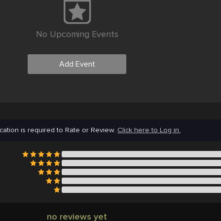
No Upcoming Events
Add Event
cation is required to Rate or Review.
Click here to Log in.
no reviews yet