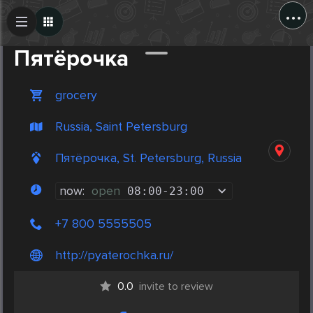
...
Create Post
Post
Пятёрочка
grocery
Russia, Saint Petersburg
Пятёрочка, St. Petersburg, Russia
now:
open
08:00
-
23:00
+7 800 5555505
http://pyaterochka.ru/
0.0
invite to review