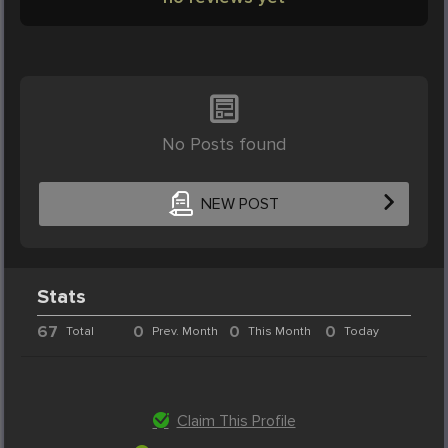
No Posts found
NEW POST
Stats
67
0
0
0
Total
Prev. Month
This Month
Today
Claim This Profile