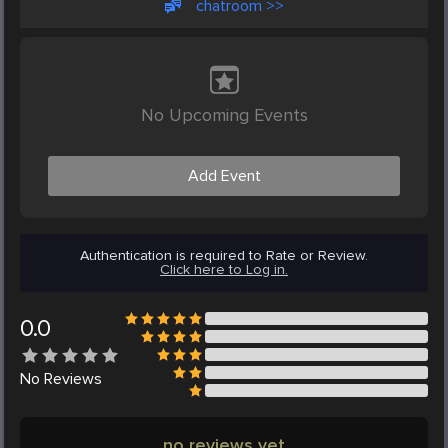
chatroom >>
No Upcoming Events
Add Event
Authentication is required to Rate or Review.
Click here to Log in.
0.0
No
Reviews
no reviews yet